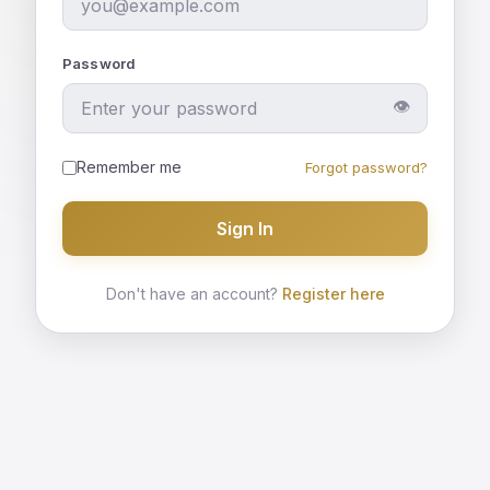
Password
👁
Remember me
Forgot password?
Sign In
Don't have an account?
Register here