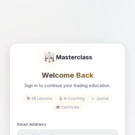
Masterclass
Welcome Back
Sign in to continue your trading education.
📚 48 Lessons
🤖 AI Coaching
📈 Journal
🎓 Certificate
Email Address