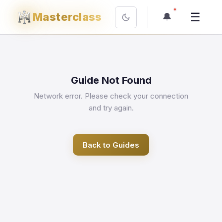
☰
Masterclass
🔔
Guide Not Found
Network error. Please check your connection
and try again.
Back to Guides