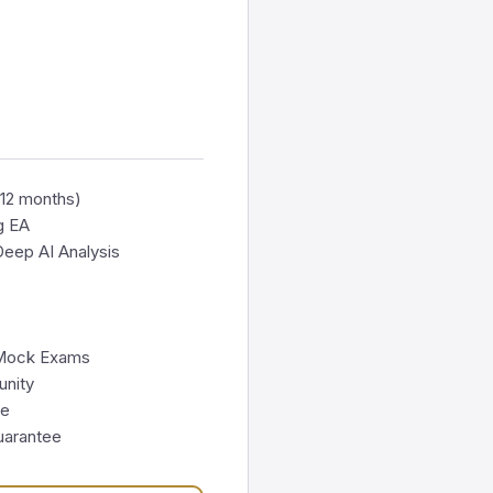
(12 months)
g EA
eep AI Analysis
 Mock Exams
nity
te
uarantee