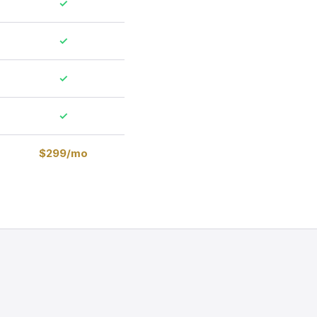
✓
✓
✓
✓
$299/mo