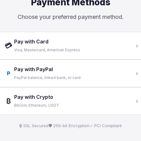
Payment Methods
Choose your preferred payment method.
Pay with Card
💳
›
Visa, Mastercard, American Express
Pay with PayPal
P
›
PayPal balance, linked bank, or card
Pay with Crypto
₿
›
Bitcoin, Ethereum, USDT
🔒 SSL Secured
🛡 256-bit Encryption
✓ PCI Compliant