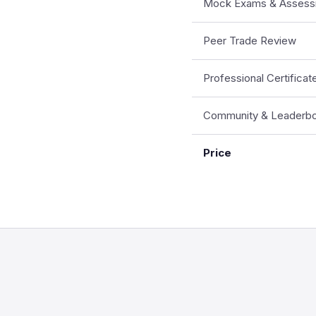
Mock Exams & Assess
Peer Trade Review
Professional Certificat
Community & Leaderb
Price