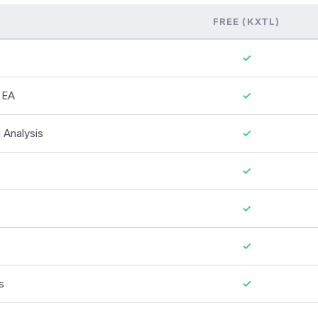
FREE (KXTL)
✓
 EA
✓
 Analysis
✓
✓
✓
✓
s
✓