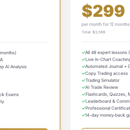
$299
per month for 12 months
Total: $3,588
✓
All 48 expert lessons 
2 months)
✓
Live In-Chart Coachin
EA
✓
Automated Journal + D
p AI Analysis
✓
Copy Trading access
✓
Trading Simulator
✓
AI Trade Review
✓
Flashcards, Quizzes,
ock Exams
✓
Leaderboard & Commu
ty
✓
Professional Certifica
✓
14-day money-back g