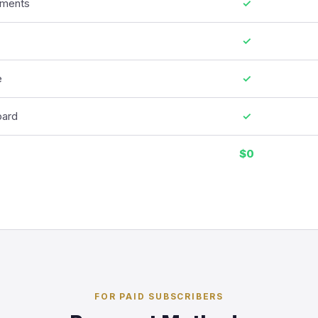
ments
✓
✓
e
✓
oard
✓
$0
FOR PAID SUBSCRIBERS