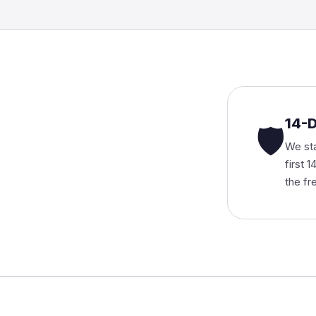
14-
🛡
We sta
first 
the fr