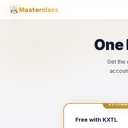
Masterclass
One 
Get the 
account
RECOMM
Free with KXTL