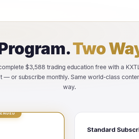
Program.
Two Way
complete $3,588 trading education free with a KXT
 — or subscribe monthly. Same world-class content
way.
ENDED
Standard Subscr