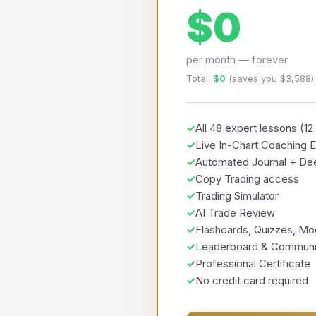
$0
per month — forever
Total:
$0
(saves you $3,588)
✓
All 48 expert lessons (1
✓
Live In-Chart Coaching 
✓
Automated Journal + Dee
✓
Copy Trading access
✓
Trading Simulator
✓
AI Trade Review
✓
Flashcards, Quizzes, M
✓
Leaderboard & Communi
✓
Professional Certificate
✓
No credit card required