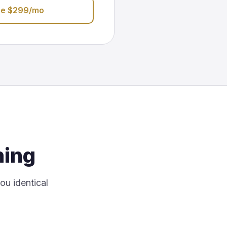
be $299/mo
hing
you identical