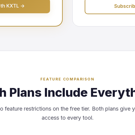
ith KXTL →
Subscri
FEATURE COMPARISON
h Plans Include Everyt
 feature restrictions on the free tier. Both plans give 
access to every tool.