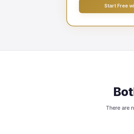
Start Free w
Bot
There are no