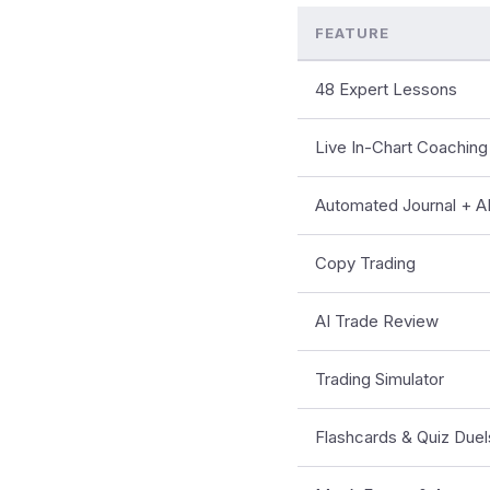
FEATURE
48 Expert Lessons
Live In-Chart Coaching
Automated Journal + AI
Copy Trading
AI Trade Review
Trading Simulator
Flashcards & Quiz Duel