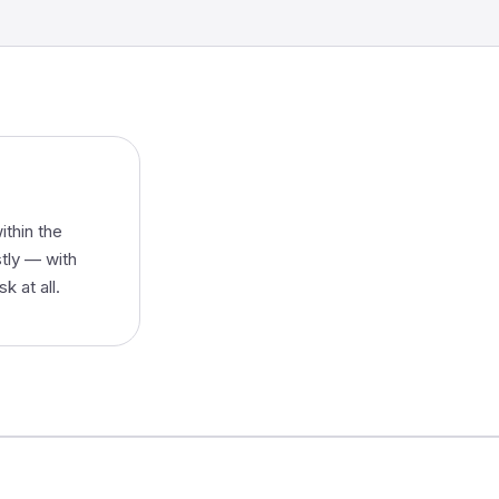
ithin the
stly — with
k at all.