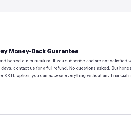
Day Money-Back Guarantee
nd behind our curriculum. If you subscribe and are not satisfied w
14 days, contact us for a full refund. No questions asked. But hone
ee KXTL option, you can access everything without any financial ris