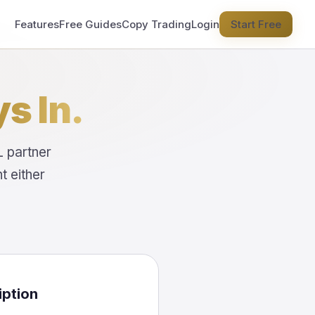
Features
Free Guides
Copy Trading
Login
Start Free
s In.
L partner
 either
iption