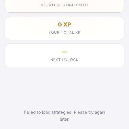
STRATEGIES UNLOCKED
0 XP
YOUR TOTAL XP
—
NEXT UNLOCK
Failed to load strategies. Please try again
later.