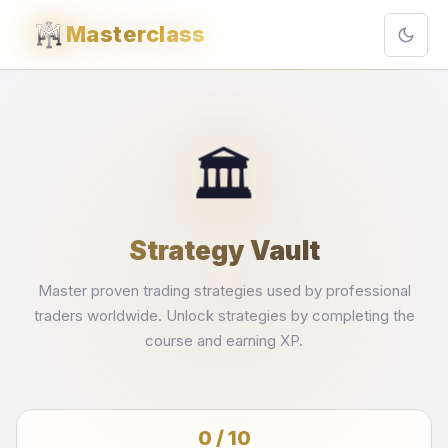
Masterclass
🏛️
Strategy Vault
Master proven trading strategies used by professional
traders worldwide. Unlock strategies by completing the
course and earning XP.
0 / 10